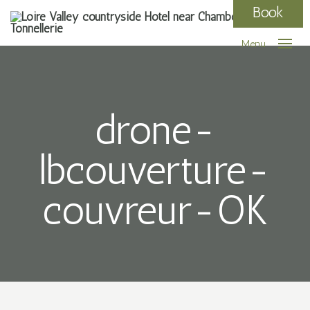
Book
Menu
drone-
lbcouverture-
couvreur-OK