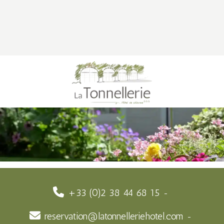
+33 (0)2 38 44 68 15
reservation@latonnelleriehotel.com