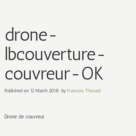
drone-
lbcouverture-
couvreur-OK
Published on
12 March 2018
by
François Thevard
Drone de couvreur