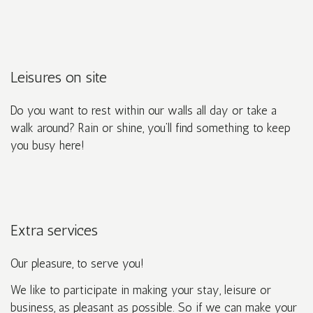
Leisures on site
Do you want to rest within our walls all day or take a
walk around? Rain or shine, you’ll find something to keep
you busy here!
Extra services
Our pleasure, to serve you!
We like to participate in making your stay, leisure or
business, as pleasant as possible. So if we can make your