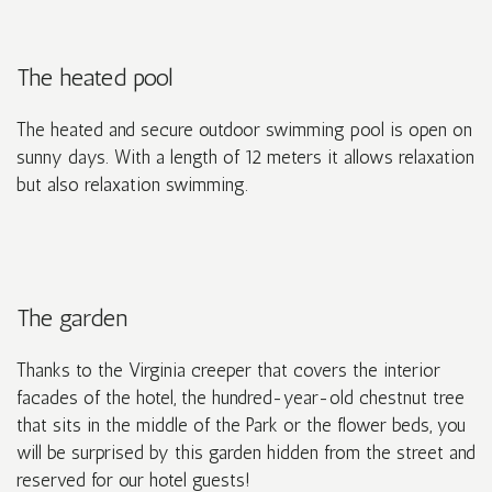
The heated pool
The heated and secure outdoor swimming pool is open on
sunny days. With a length of 12 meters it allows relaxation
but also relaxation swimming.
The garden
Thanks to the Virginia creeper that covers the interior
facades of the hotel, the hundred-year-old chestnut tree
that sits in the middle of the Park or the flower beds, you
will be surprised by this garden hidden from the street and
reserved for our hotel guests!