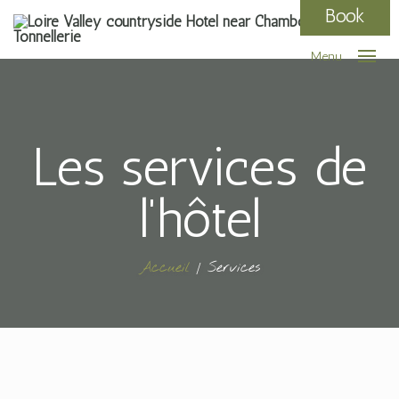
Book
Menu
Les services de
l'hôtel
Accueil
Services
/