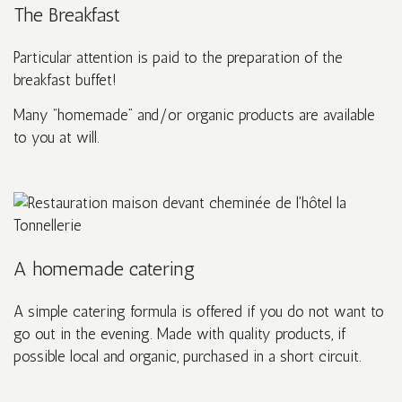
The Breakfast
Particular attention is paid to the preparation of the
breakfast buffet!
Many “homemade” and/or organic products are available
to you at will.
A homemade catering
A simple catering formula is offered if you do not want to
go out in the evening. Made with quality products, if
possible local and organic, purchased in a short circuit.