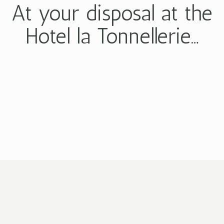
At your disposal at the
Hotel la Tonnellerie…