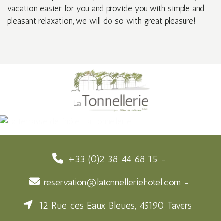
vacation easier for you and provide you with simple and
pleasant relaxation, we will do so with great pleasure!
+33 (0)2 38 44 68 15
reservation@latonnelleriehotel.com
12 Rue des Eaux Bleues, 45190 Tavers