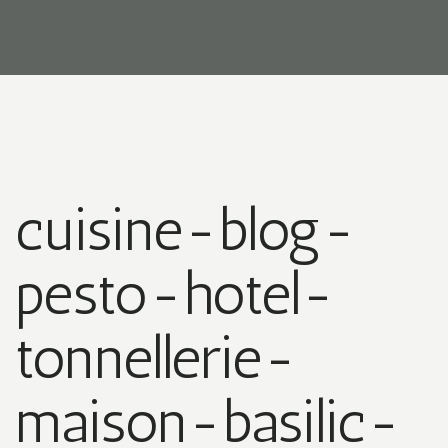
cuisine-blog-
pesto-hotel-
tonnellerie-
maison-basilic-