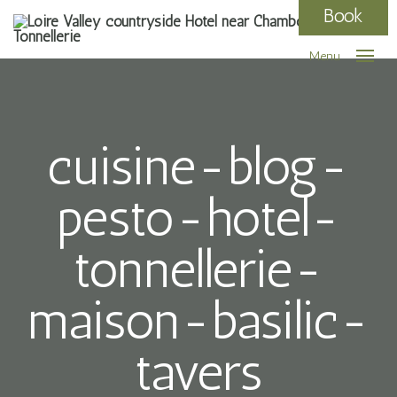
Book
Menu
cuisine-blog-
pesto-hotel-
tonnellerie-
maison-basilic-
tavers