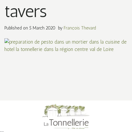
tavers
Published on
5 March 2020
by
François Thevard