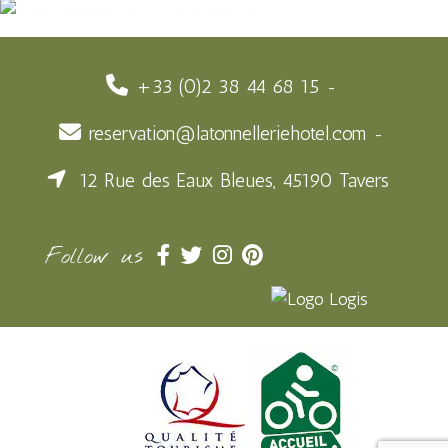
+33 (0)2 38 44 68 15
reservation@latonnelleriehotel.com
12 Rue des Eaux Bleues, 45190 Tavers
Follow us