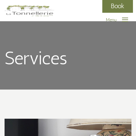
Book
Menu
Services