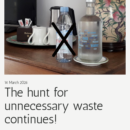
14 March 2026
The hunt for
unnecessary waste
continues!