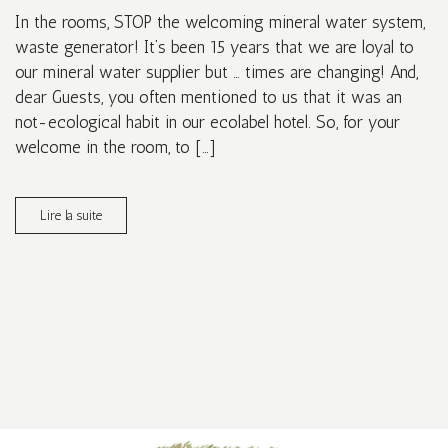
In the rooms, STOP the welcoming mineral water system,
waste generator! It’s been 15 years that we are loyal to
our mineral water supplier but … times are changing! And,
dear Guests, you often mentioned to us that it was an
not-ecological habit in our ecolabel hotel. So, for your
welcome in the room, to […]
Lire la suite