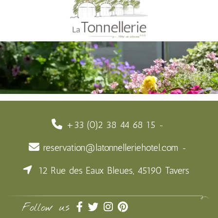
+33 (0)2 38 44 68 15
reservation@latonnelleriehotel.com
12 Rue des Eaux Bleues, 45190 Tavers
Follow us