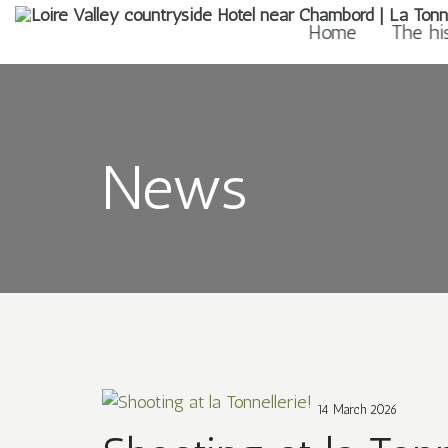
Home
The hi
News
14 March 2026