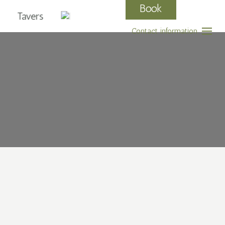
Book
Tavers
Contact information