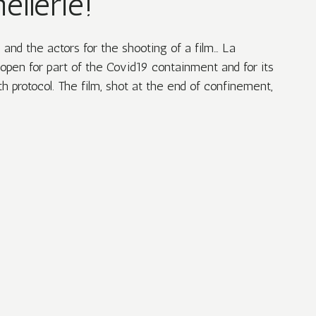
ellerie!
nd the actors for the shooting of a film… La
open for part of the Covid19 containment and for its
h protocol. The film, shot at the end of confinement,