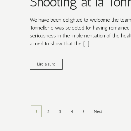
Shooting at la Tonn
We have been delighted to welcome the team a
Tonnellerie was selected for having remained 
seriousness in the implementation of the healt
aimed to show that the […]
Lire la suite
1
2
3
4
5
Next