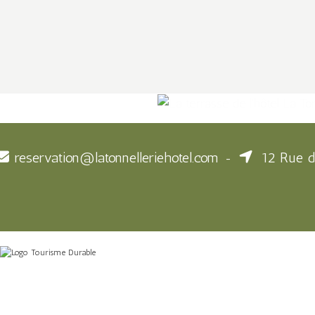
reservation@latonnelleriehotel.com
12 Rue d