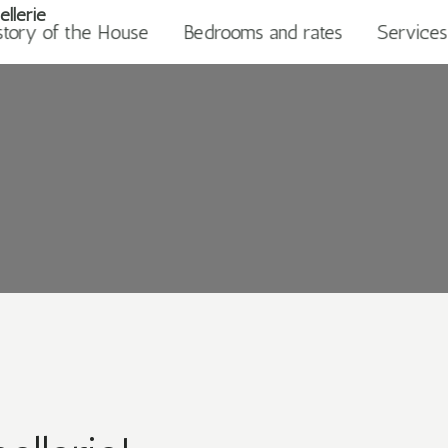
story of the House
Bedrooms and rates
Services