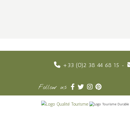
+33 (0)2 38 44 68 15
Follow us