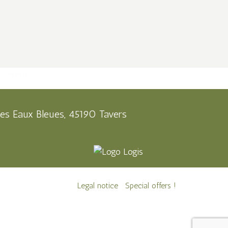
es Eaux Bleues, 45190 Tavers
Legal notice
Special offers !