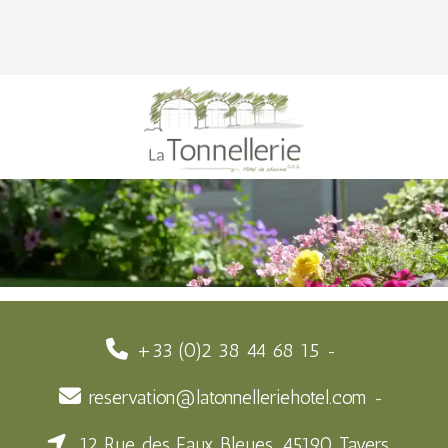
+33 (0)2 38 44 68 15
reservation@latonnelleriehotel.com
12 Rue des Eaux Bleues, 45190 Tavers