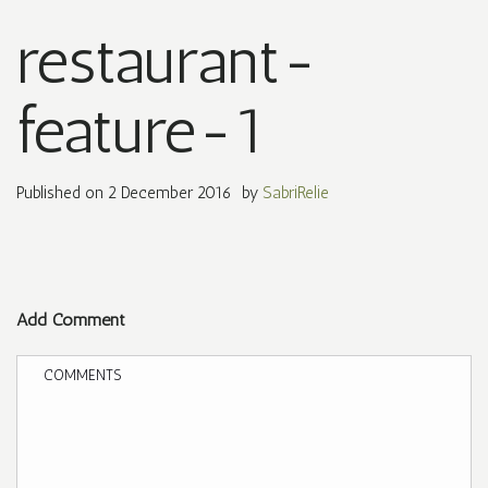
restaurant-
feature-1
Published on
2 December 2016
by
SabriRelie
Add Comment