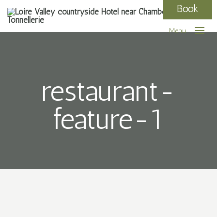
Book
Menu
restaurant-
feature-1