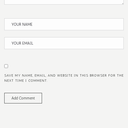
SAVE MY NAME, EMAIL, AND WEBSITE IN THIS BROWSER FOR THE
NEXT TIME I COMMENT.