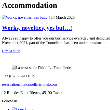
Accommodation
14 March 2026
Works, novelties, yes but…!
Always so happy to offer you our best service everyday and delighted 
November 2021, part of the Tonnellerie has been under construction:
Lire la suite
+33 (0)2 38 44 68 15
reservation@latonnelleriehotel.com
12 Rue des Eaux Bleues, 45190 Tavers
Follow us