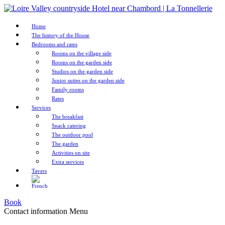
Home
The history of the House
Bedrooms and rates
Rooms on the village side
Rooms on the garden side
Studios on the garden side
Junior suites on the garden side
Family rooms
Rates
Services
The breakfast
Snack catering
The outdoor pool
The garden
Activities on site
Extra services
Tavers
Book
Contact information
Menu