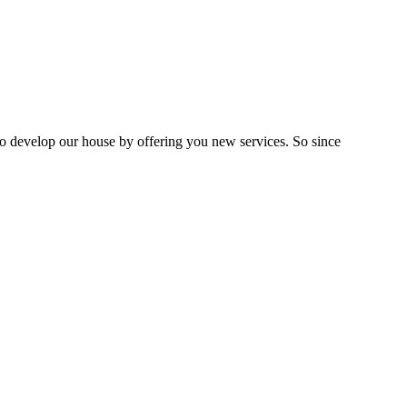
 to develop our house by offering you new services. So since