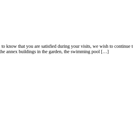
to know that you are satisfied during your visits, we wish to continue
 the annex buildings in the garden, the swimming pool […]